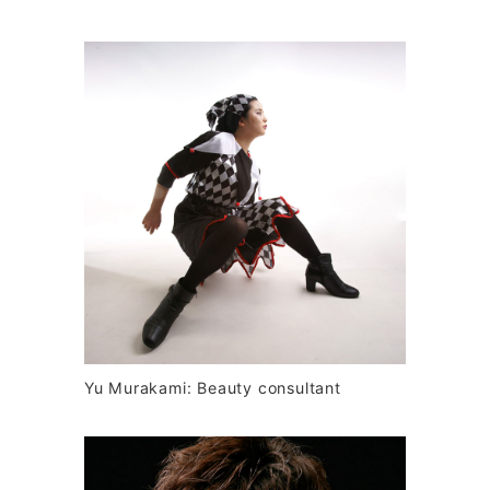
Yu Murakami: Beauty consultant