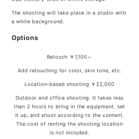
The shooting will take place in a studio with
a white background.
Options
Retouch ￥1,100～
Add retouching for color, skin tone, etc.
Location-based shooting ￥22,000
Outdoor and office shooting. It takes less
than 2 hours to bring in the equipment, set
it up, and shoot according to the content.
The cost of renting the shooting location
is not included.