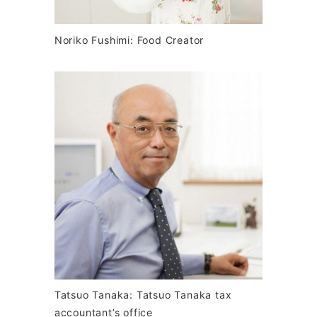
Noriko Fushimi: Food Creator
Tatsuo Tanaka: Tatsuo Tanaka tax
accountant’s office