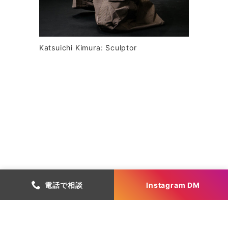
Katsuichi Kimura: Sculptor
電話で相談
Instagram DM
Copyright Atelier Yu Inc.
有限会社アトリエゆう