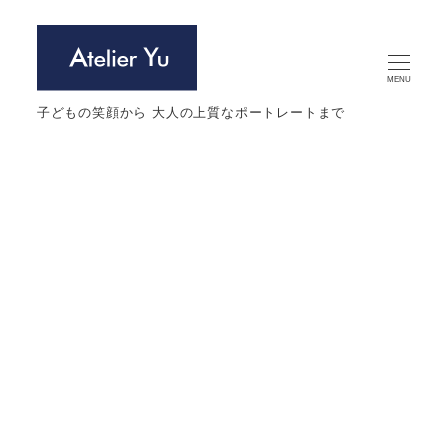
メ
イ
ン
MENU
コ
子どもの笑顔から 大人の上質なポートレートまで
ン
テ
ン
ツ
へ
Profile photo
移
動