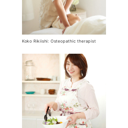
Koko Rikiishi: Osteopathic therapist