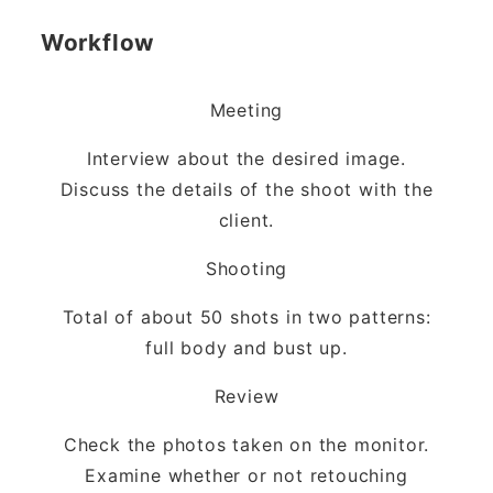
Workflow
Meeting
Interview about the desired image.
Discuss the details of the shoot with the
client.
Shooting
Total of about 50 shots in two patterns:
full body and bust up.
Review
Check the photos taken on the monitor.
Examine whether or not retouching