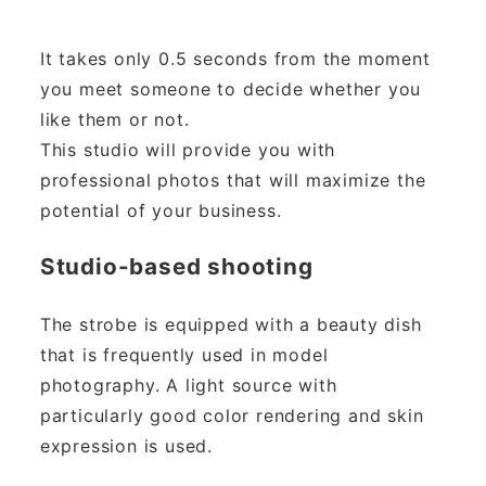
It takes only 0.5 seconds from the moment
you meet someone to decide whether you
like them or not.
This studio will provide you with
professional photos that will maximize the
potential of your business.
Studio-based shooting
The strobe is equipped with a beauty dish
that is frequently used in model
photography. A light source with
particularly good color rendering and skin
expression is used.