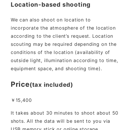
Location-based shooting
We can also shoot on location to
incorporate the atmosphere of the location
according to the client’s request. Location
scouting may be required depending on the
conditions of the location (availability of
outside light, illumination according to time,
equipment space, and shooting time).
Price
(tax included)
￥15,400
It takes about 30 minutes to shoot about 50
shots. All the data will be sent to you via
USB memory stick or online storage.