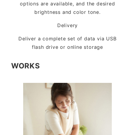
options are available, and the desired
brightness and color tone.
Delivery
Deliver a complete set of data via USB
flash drive or online storage
WORKS