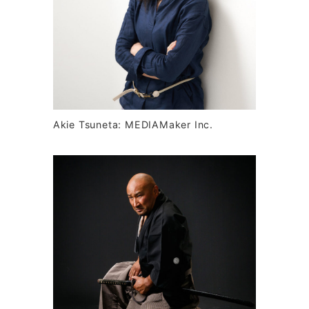
Akie Tsuneta: MEDIAMaker Inc.