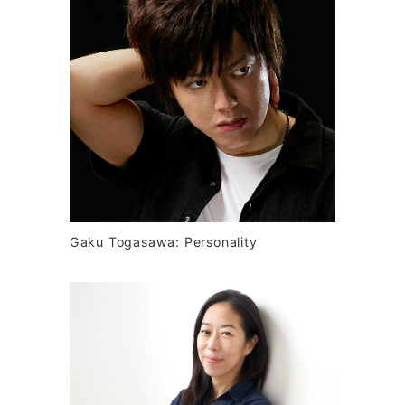
Gaku Togasawa: Personality